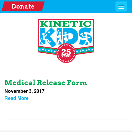
Donate
Medical Release Form
November 3, 2017
Read More