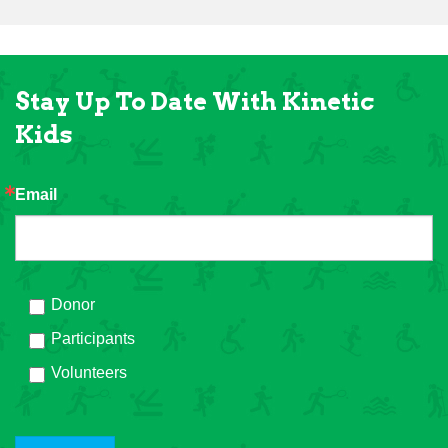
Stay Up To Date With Kinetic
Kids
Email
Donor
Participants
Volunteers