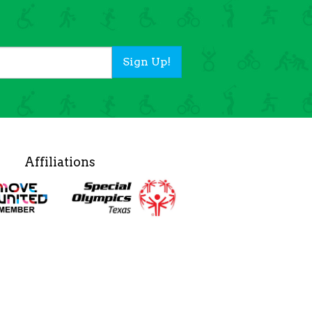
Sign Up!
Affiliations