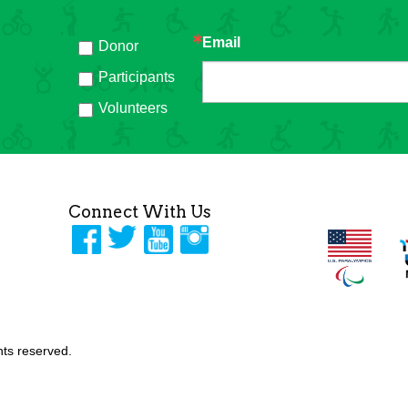
Email
Donor
h
Participants
Volunteers
Connect With Us
ghts reserved.