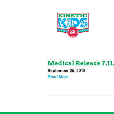
Medical Release 7.11
September 25, 2018
Read More