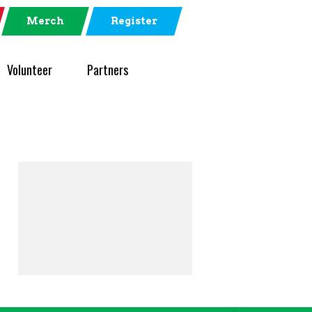
Merch
Register
Volunteer
Partners