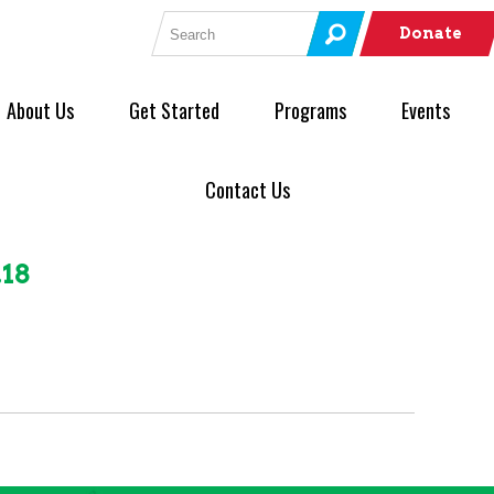
Search for:
Donate
About Us
Get Started
Programs
Events
Contact Us
.18