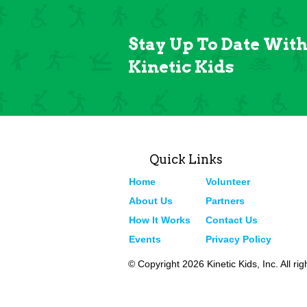
Stay Up To Date Wit
Kinetic Kids
Quick Links
Home
Volunteer
About Us
Partners
How It Works
Contact Us
Events
Privacy Policy
© Copyright 2026 Kinetic Kids, Inc. All ri