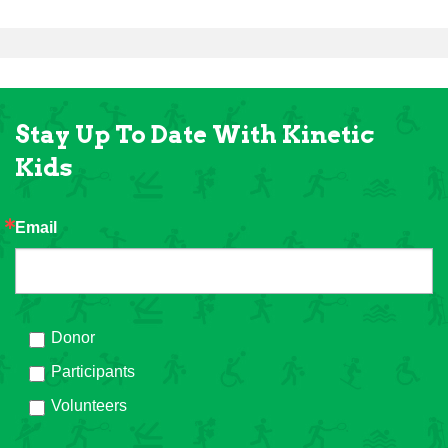
Stay Up To Date With Kinetic
Kids
Email
Donor
Participants
Volunteers