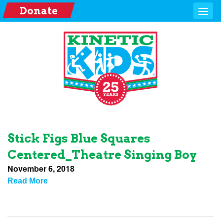
Donate
Stick Figs Blue Squares
Centered_Theatre Singing Boy
November 6, 2018
Read More