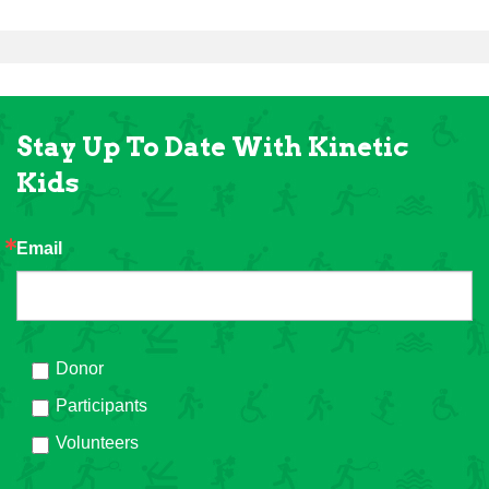
Stay Up To Date With Kinetic
Kids
Email
Donor
Participants
Volunteers