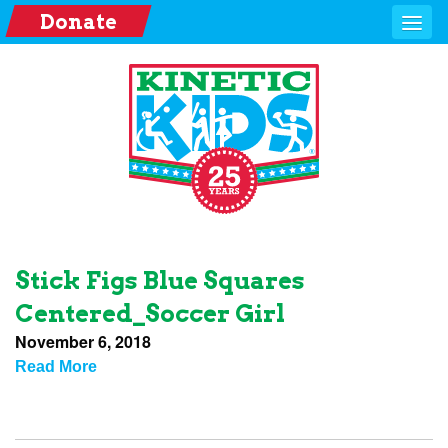
Donate
Stick Figs Blue Squares
Centered_Soccer Girl
November 6, 2018
Read More