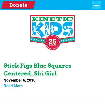
Donate
Stick Figs Blue Squares
Centered_Ski Girl
November 6, 2018
Read More