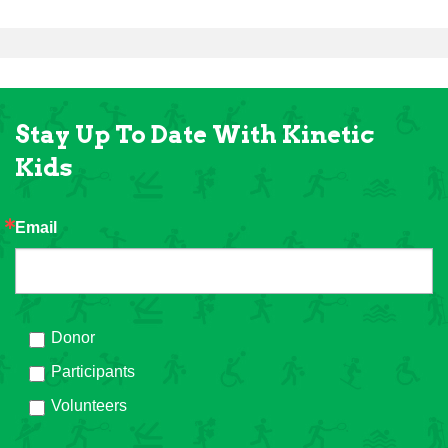
Stay Up To Date With Kinetic
Kids
Email
Donor
Participants
Volunteers