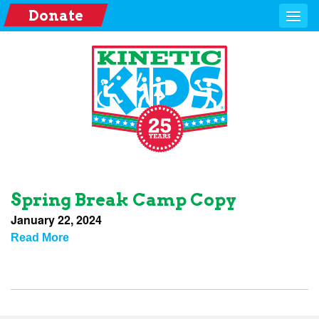
Donate
Spring Break Camp Copy
January 22, 2024
Read More