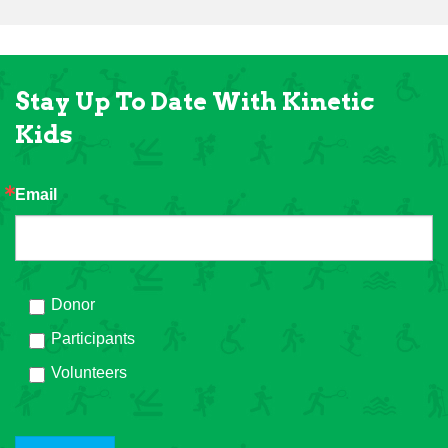
Stay Up To Date With Kinetic
Kids
Email
Donor
Participants
Volunteers