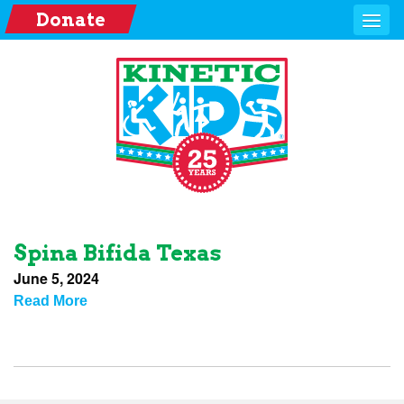
Donate
Spina Bifida Texas
June 5, 2024
Read More