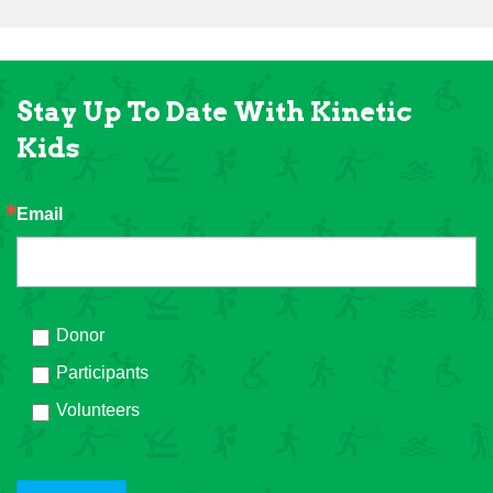
Stay Up To Date With Kinetic
Kids
Email
Donor
Participants
Volunteers