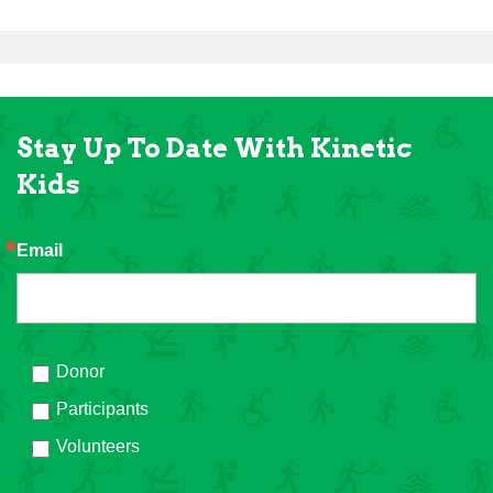
Stay Up To Date With Kinetic
Kids
Email
Donor
Participants
Volunteers