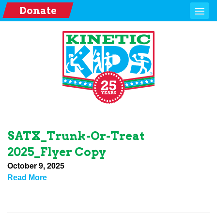
Donate
SATX_Trunk-Or-Treat
2025_Flyer Copy
October 9, 2025
Read More