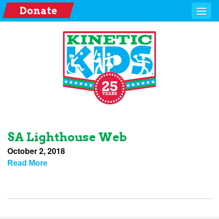
Donate
SA Lighthouse Web
October 2, 2018
Read More