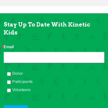
Stay Up To Date With Kinetic
Kids
Email
Donor
Participants
Volunteers