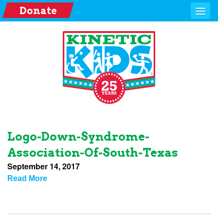
Donate
Logo-Down-Syndrome-
Association-Of-South-Texas
September 14, 2017
Read More