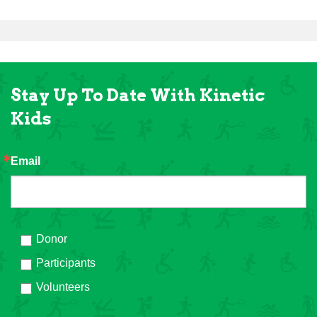
Stay Up To Date With Kinetic
Kids
Email
Donor
Participants
Volunteers