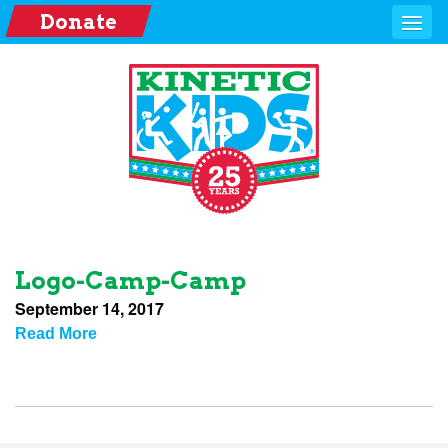
Donate
Logo-Camp-Camp
September 14, 2017
Read More