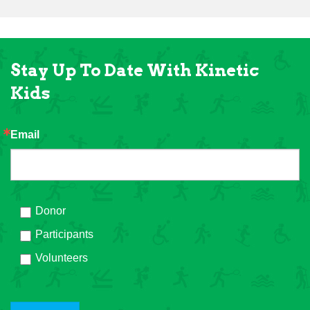
Stay Up To Date With Kinetic
Kids
Email
Donor
Participants
Volunteers