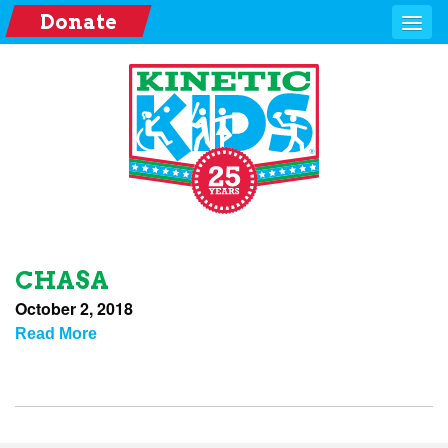
Donate
CHASA
October 2, 2018
Read More