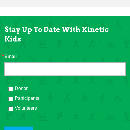
Stay Up To Date With Kinetic
Kids
Email
Donor
Participants
Volunteers