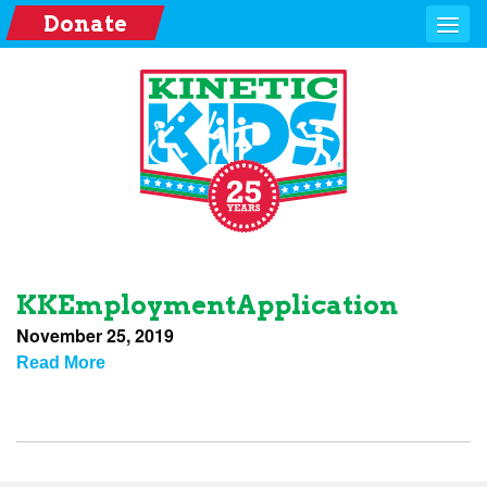
Donate
KKEmploymentApplication
November 25, 2019
Read More