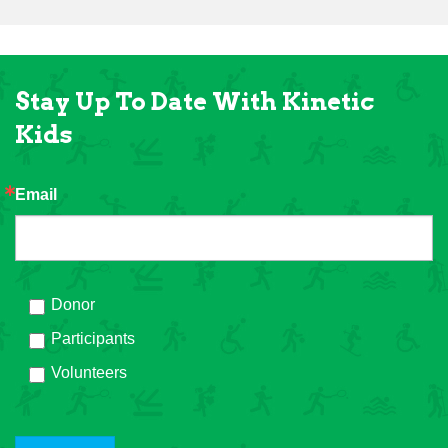
Stay Up To Date With Kinetic
Kids
Email
Donor
Participants
Volunteers