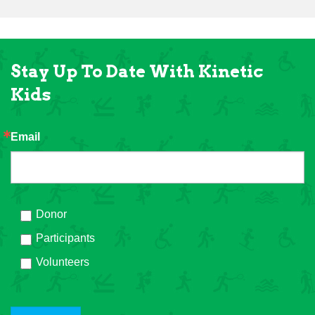
Stay Up To Date With Kinetic
Kids
Email
Donor
Participants
Volunteers