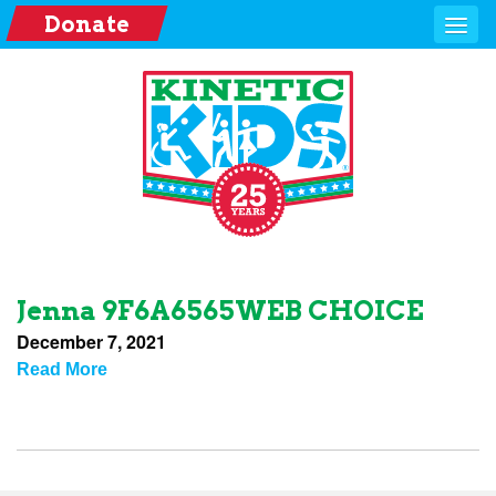
Donate
Jenna 9F6A6565WEB CHOICE
December 7, 2021
Read More