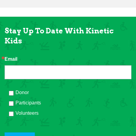
Stay Up To Date With Kinetic
Kids
Email
Donor
Participants
Volunteers