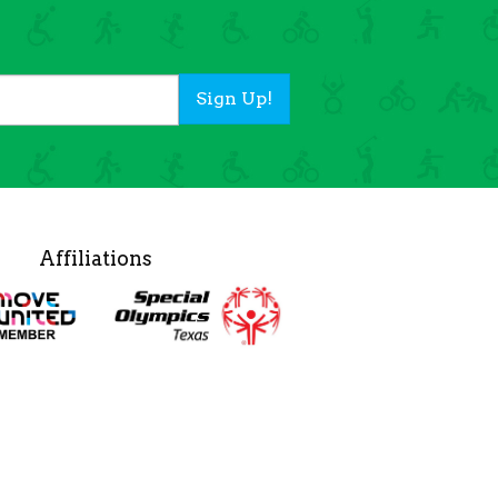
Sign Up!
Affiliations