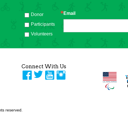
Email
Donor
h
Participants
Volunteers
Connect With Us
ghts reserved.