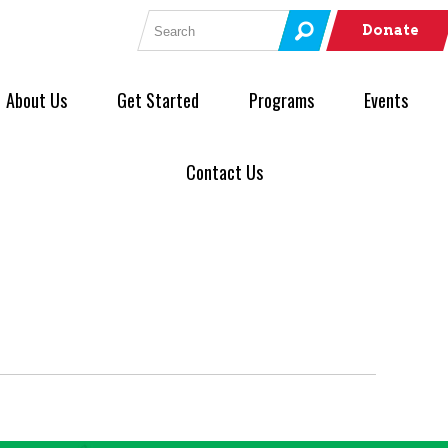
Search for:
Donate
About Us
Get Started
Programs
Events
Contact Us