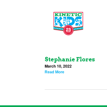
Stephanie Flores
March 10, 2022
Read More