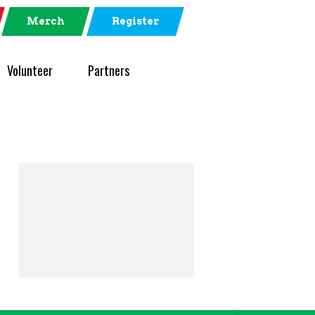
Merch
Register
Volunteer
Partners