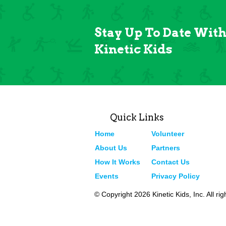
Stay Up To Date Wit
Kinetic Kids
Quick Links
Home
Volunteer
About Us
Partners
How It Works
Contact Us
Events
Privacy Policy
© Copyright 2026 Kinetic Kids, Inc. All ri