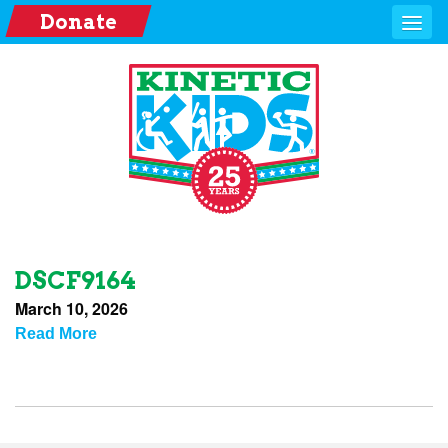
Donate
DSCF9164
March 10, 2026
Read More