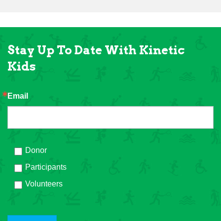
Stay Up To Date With Kinetic
Kids
Email
Donor
Participants
Volunteers