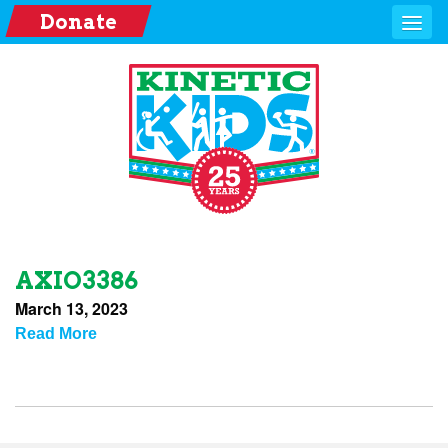
Donate
AXIO3386
March 13, 2023
Read More