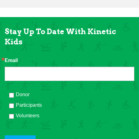
Stay Up To Date With Kinetic
Kids
Email
Donor
Participants
Volunteers