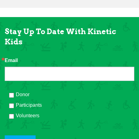
Stay Up To Date With Kinetic
Kids
Email
Donor
Participants
Volunteers