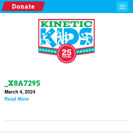
Donate
_X8A7295
March 4, 2024
Read More