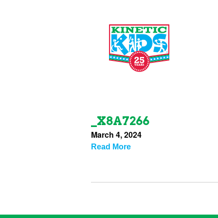
_X8A7266
March 4, 2024
Read More