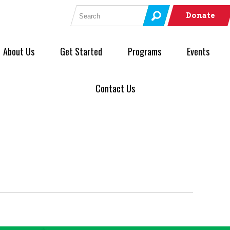
Search for:
Donate
About Us
Get Started
Programs
Events
Contact Us