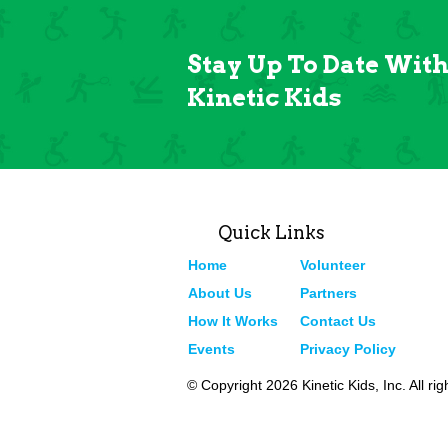
Stay Up To Date Wit
Kinetic Kids
Quick Links
Home
Volunteer
About Us
Partners
How It Works
Contact Us
Events
Privacy Policy
© Copyright 2026 Kinetic Kids, Inc. All ri