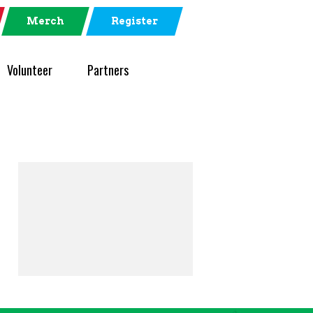
Merch
Register
Volunteer
Partners