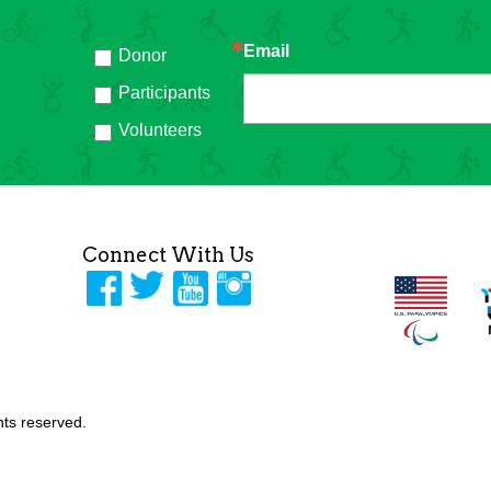
Email
Donor
h
Participants
Volunteers
Connect With Us
ghts reserved.