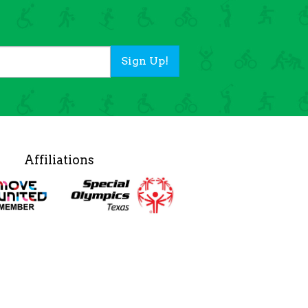
Sign Up!
Affiliations