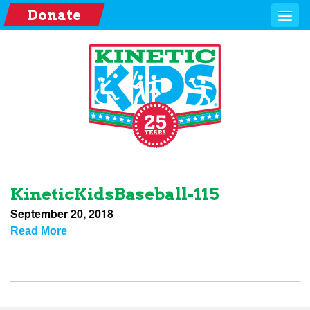
Donate
KineticKidsBaseball-115
September 20, 2018
Read More