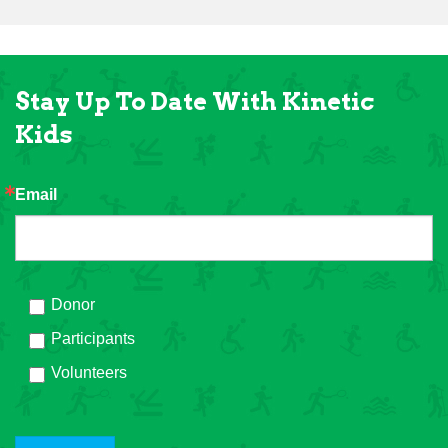
Stay Up To Date With Kinetic
Kids
Email
Donor
Participants
Volunteers