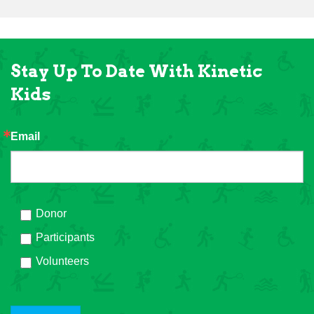
Stay Up To Date With Kinetic
Kids
Email
Donor
Participants
Volunteers