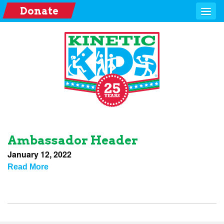
Donate
Ambassador Header
January 12, 2022
Read More