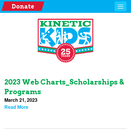
Donate
2023 Web Charts_Scholarships &
Programs
March 21, 2023
Read More