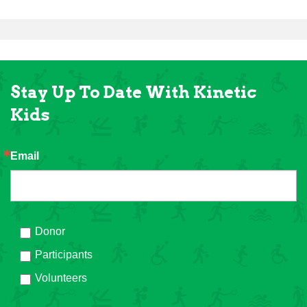
Stay Up To Date With Kinetic
Kids
Email
Donor
Participants
Volunteers