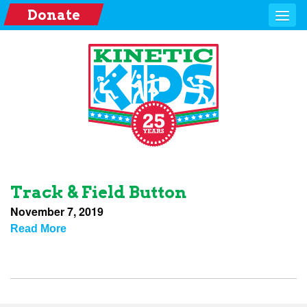
Donate
Track & Field Button
November 7, 2019
Read More