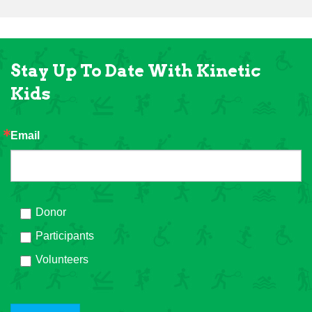
Stay Up To Date With Kinetic
Kids
Email
Donor
Participants
Volunteers