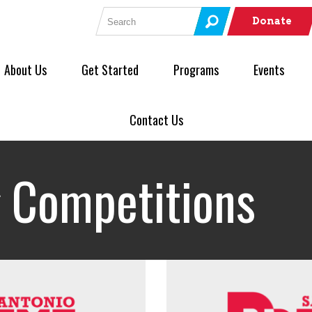
Search for:
Donate
About Us
Get Started
Programs
Events
Contact Us
 Competitions