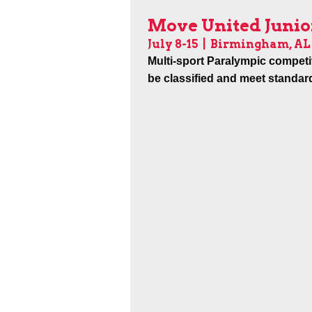
Move United Junio
July 8-15
| Birmingham, AL
Multi-sport Paralympic competi
be classified and meet standar