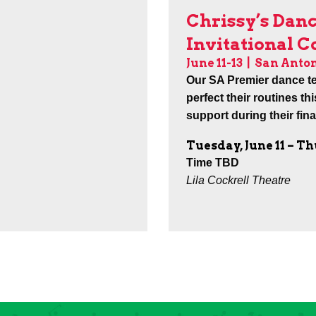
Chrissy’s Dan
Invitational 
June 11-13 |
San Anton
Our SA Premier dance t
perfect their routines th
support during their fin
Tuesday, June 11 – Th
Time TBD
Lila Cockrell Theatre