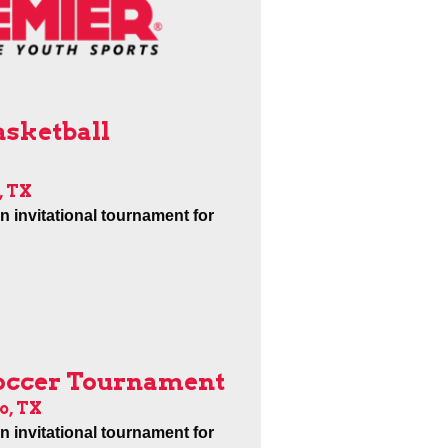
asketball
, TX
an invitational tournament for
Soccer Tournament
o, TX
an invitational tournament for