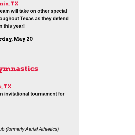
nio, TX
am will take on other special
roughout Texas as they defend
 this year!
urday, May 20
Gymnastics
o, TX
an invitational tournament for
 (formerly Aerial Athletics)