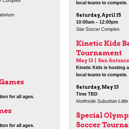
r Complex
local teams to compete.
Saturday, April 15
atorium
10:00am – 12:00pm
Star Soccer Comples
Kinetic Kids B
Tournament
May 13
|
San Antonio
Kinetic Kids is hosting 
local teams to compete.
e Games
Saturday, May 13
Time TBD
ion for all ages.
Northside Suburban Littl
mes
Special Olymp
Soccer Tourn
ion for all ages.