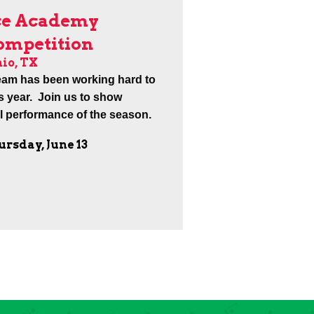
ce Academy
Competition
io, TX
eam has been working hard to
is year. Join us to show
al performance of the season.
ursday, June 13