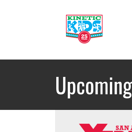
Upcoming