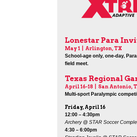
Lonestar Para Invi
May 1
|
Arlington, TX
School-age only, one-day, Para
field meet.
Texas Regional G
April 16-18
|
San Antonio, 
Multi-sport Paralympic competit
Friday, April 16
12:00 – 4:30pm
Archery @ STAR Soccer Comple
4:30 – 6:00pm