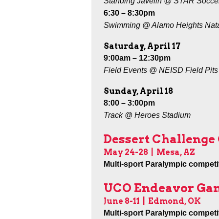
Standing Javelin @ STAR Socce
6:30 – 8:30pm
Swimming @ Alamo Heights Nat
Saturday, April 17
9:00am – 12:30pm
Field Events @ NEISD Field Pits
Sunday, April 18
8:00 – 3:00pm
Track @ Heroes Stadium
Dessert Challeng
May 24-28
| Mesa, AZ
Multi-sport Paralympic competit
UCO Endeavor Ga
June 8-11
| Edmond, OK
Multi-sport Paralympic competit