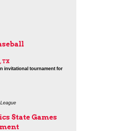
aseball
, TX
an invitational tournament for
e League
ics State Games
ament