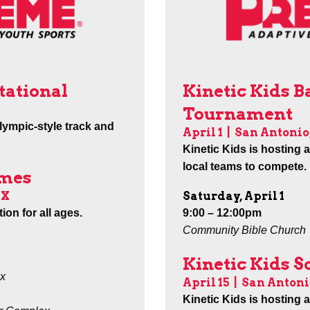
Kinetic Kids B
tational
Tournament
lympic-style track and
April 1 |
San Antonio
Kinetic Kids is hosting 
local teams to compete.
ames
Saturday, April 1
TX
9:00 – 12:00pm
ion for all ages.
Community Bible Church
Kinetic Kids 
x
April 15
|
San Antoni
Kinetic Kids is hosting 