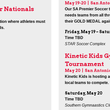
May 19-20 |
San Anto
r Nationals
Our SA Premier Soccer te
needs teams from all th
their GOLD MEDAL again
tion where athletes must
ds.
Friday, May 19 – Sat
Time TBD
STAR Soccer Complex
Kinetic Kids 
Tournament
May 20 |
San Antoni
Kinetic Kids is hosting 
local teams to compete.
Saturday, May 20
Time TBD
Southern Gymnaastics Club