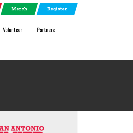
Merch
Register
Volunteer
Partners