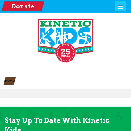
Donate
xxxx
Stay Up To Date With Kinetic
Kids