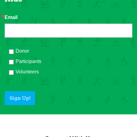
Email
Donor
Participants
Volunteers
Sign Up!