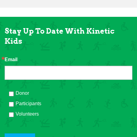
Stay Up To Date With Kinetic
Kids
Email
Donor
Participants
Volunteers