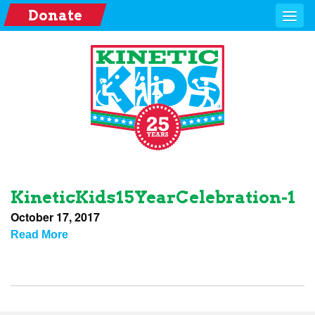
Donate
KineticKids15YearCelebration-1
October 17, 2017
Read More