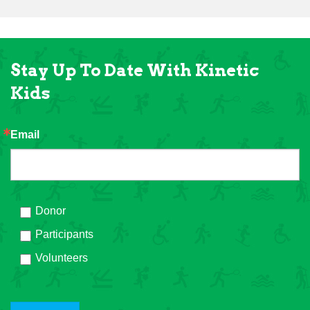
Stay Up To Date With Kinetic
Kids
Email
Donor
Participants
Volunteers