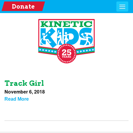
Donate
Track Girl
November 6, 2018
Read More