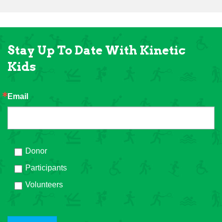
Stay Up To Date With Kinetic
Kids
Email
Donor
Participants
Volunteers