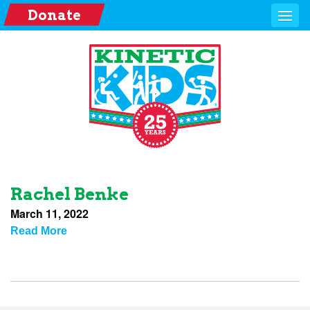
Donate
Rachel Benke
March 11, 2022
Read More